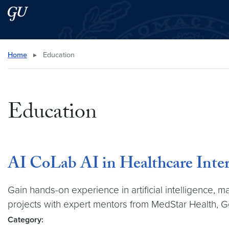
Skip to main content
Skip to main site menu
Search this site
Home
▸
Education
Education
AI CoLab AI in Healthcare Inte
Gain hands-on experience in artificial intelligence, 
projects with expert mentors from MedStar Health, 
Category: