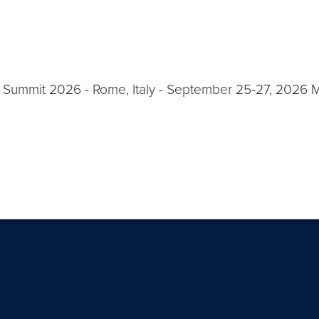
Summit 2026 - Rome, Italy - September 25-27, 2026 