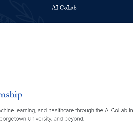
AI CoLab
rnship
machine learning, and healthcare through the AI CoLab I
Georgetown University, and beyond.