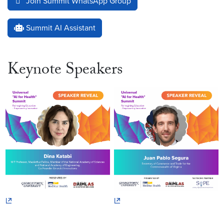
Join Summit WhatsApp Group
Summit AI Assistant
Keynote Speakers