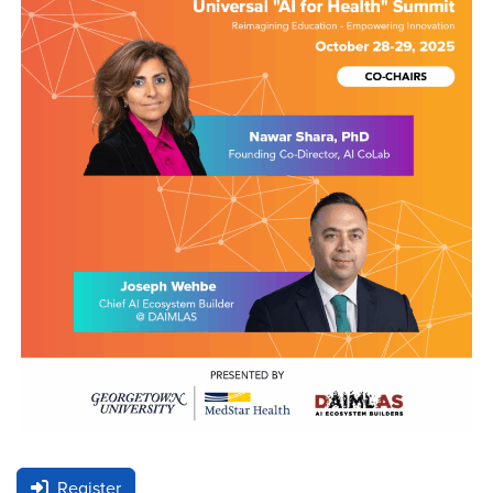
Register