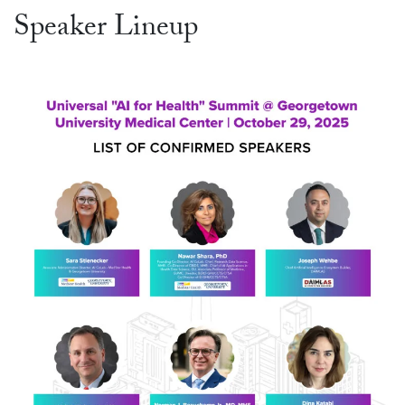
Speaker Lineup