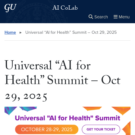
Skip to main content
Skip to main site menu
AI CoLab
Search
Menu
Close the
×
Search this site
Search
Home
▸
Universal “AI for Health” Summit – Oct 29, 2025
Universal “AI for
Health” Summit – Oct
29, 2025