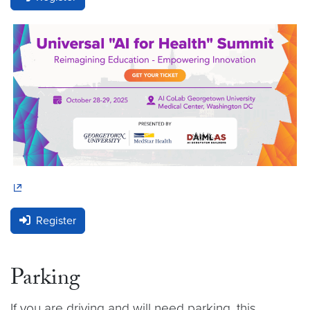
Register
Parking
If you are driving and will need parking, this