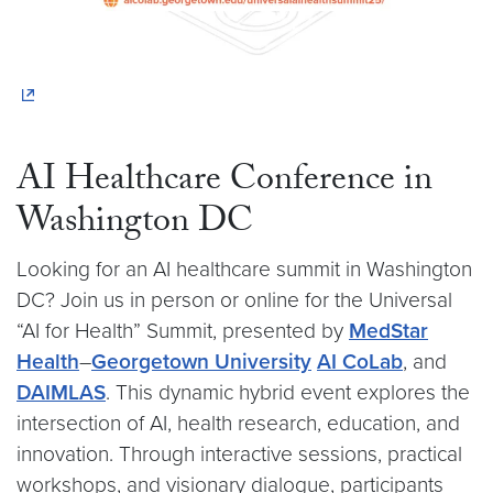
AI Healthcare Conference in
Washington DC
Looking for an AI healthcare summit in Washington
DC? Join us in person or online for the Universal
“AI for Health” Summit, presented by
MedStar
Health
–
Georgetown University
AI CoLab
, and
DAIMLAS
. This dynamic hybrid event explores the
intersection of AI, health research, education, and
innovation. Through interactive sessions, practical
workshops, and visionary dialogue, participants