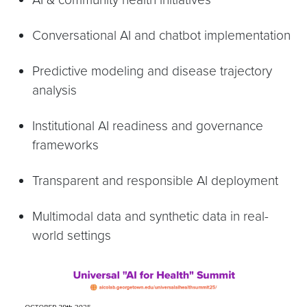
Conversational AI and chatbot implementation
Predictive modeling and disease trajectory
analysis
Institutional AI readiness and governance
frameworks
Transparent and responsible AI deployment
Multimodal data and synthetic data in real-
world settings