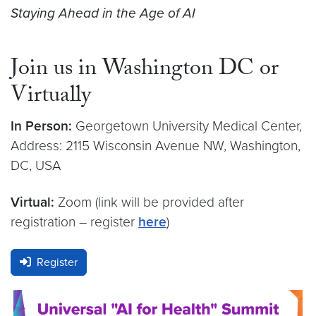
Staying Ahead in the Age of AI
Join us in Washington DC or
Virtually
In Person:
Georgetown University Medical Center,
Address: 2115 Wisconsin Avenue NW, Washington,
DC, USA
Virtual:
Zoom (link will be provided after
registration – register
here
)
Register