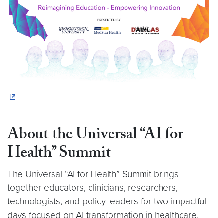
About the Universal “AI for
Health” Summit
The Universal “AI for Health” Summit brings
together educators, clinicians, researchers,
technologists, and policy leaders for two impactful
days focused on AI transformation in healthcare.