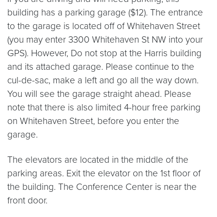
building has a parking garage ($12). The entrance
to the garage is located off of Whitehaven Street
(you may enter 3300 Whitehaven St NW into your
GPS). However, Do not stop at the Harris building
and its attached garage. Please continue to the
cul-de-sac, make a left and go all the way down.
You will see the garage straight ahead. Please
note that there is also limited 4-hour free parking
on Whitehaven Street, before you enter the
garage.
The elevators are located in the middle of the
parking areas. Exit the elevator on the 1st floor of
the building. The Conference Center is near the
front door.