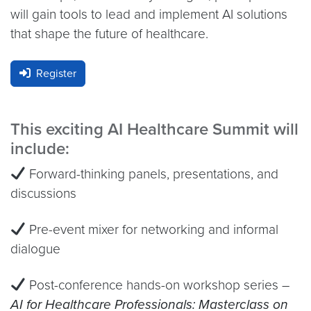
will gain tools to lead and implement AI solutions
that shape the future of healthcare.
Register
This exciting AI Healthcare Summit will
include:
Forward-thinking panels, presentations, and
discussions
Pre-event mixer for networking and informal
dialogue
Post-conference hands-on workshop series –
AI for Healthcare Professionals: Masterclass on