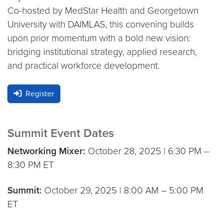
Co-hosted by MedStar Health and Georgetown
University with DAIMLAS, this convening builds
upon prior momentum with a bold new vision:
bridging institutional strategy, applied research,
and practical workforce development.
Register
Summit Event Dates
Networking Mixer:
October 28, 2025 | 6:30 PM –
8:30 PM ET
Summit:
October 29, 2025 | 8:00 AM – 5:00 PM
ET