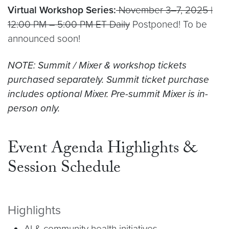
Virtual Workshop Series:
November 3–7, 2025 |
12:00 PM – 5:00 PM ET Daily
Postponed! To be
announced soon!
NOTE: Summit / Mixer & workshop tickets
purchased separately. Summit ticket purchase
includes optional Mixer. Pre-summit Mixer is in-
person only.
Event Agenda Highlights &
Session Schedule
Highlights
AI & community health initiatives