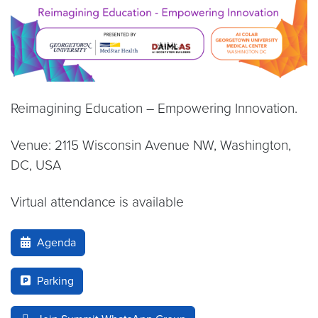
Reimagining Education – Empowering Innovation.
Venue: 2115 Wisconsin Avenue NW, Washington,
DC, USA
Virtual attendance is available
Agenda
Parking