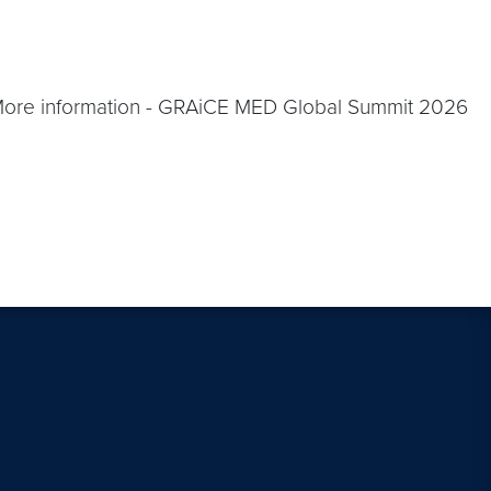
More information - GRAiCE MED Global Summit 2026