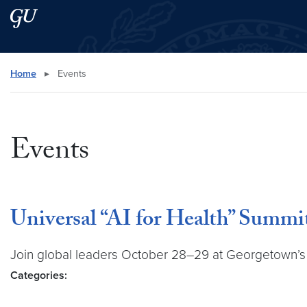
Skip to main content
Skip to main site menu
Search this site
Home
▸
Events
Events
Universal “AI for Health” Summi
Join global leaders October 28–29 at Georgetown’s Un
Categories: