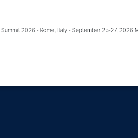
Summit 2026 - Rome, Italy - September 25-27, 2026 