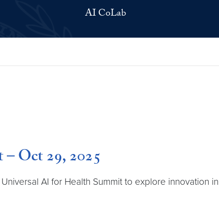
AI CoLab
t – Oct 29, 2025
iversal AI for Health Summit to explore innovation in 