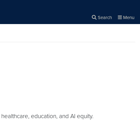
Search
Menu
Close the
×
Search
healthcare, education, and AI equity.