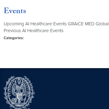
Events
Upcoming AI Healthcare Events GRAiCE MED Global 
Previous AI Healthcare Events
Categories: